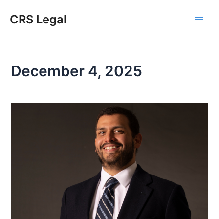
Skip
Main
CRS Legal
to
Men
content
December 4, 2025