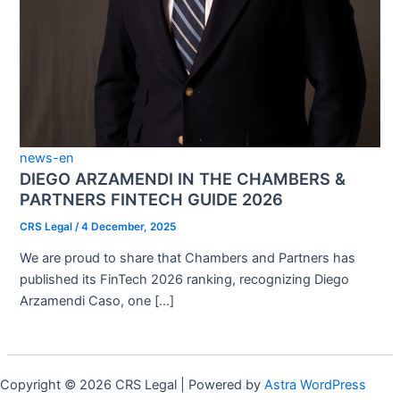
news-en
DIEGO ARZAMENDI IN THE CHAMBERS &
PARTNERS FINTECH GUIDE 2026
CRS Legal
/
4 December, 2025
We are proud to share that Chambers and Partners has
published its FinTech 2026 ranking, recognizing Diego
Arzamendi Caso, one […]
Copyright © 2026 CRS Legal | Powered by
Astra WordPress