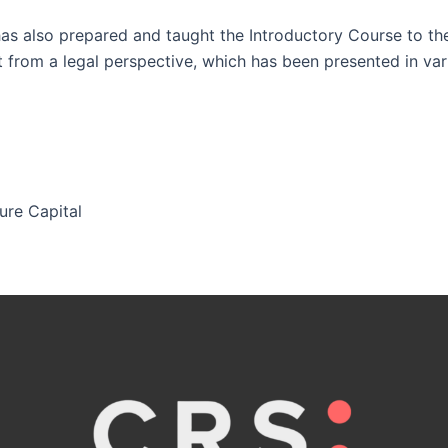
as also prepared and taught the Introductory Course to th
 from a legal perspective, which has been presented in va
ure Capital