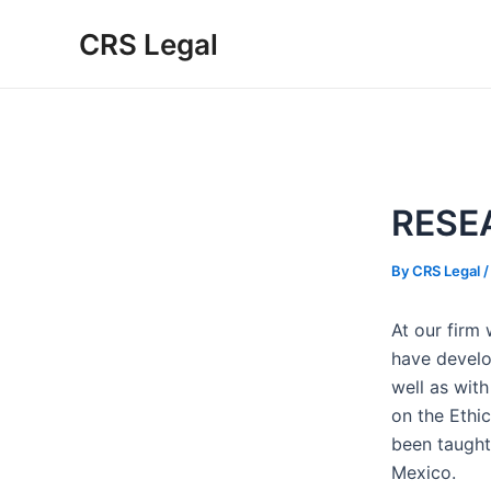
Skip
Post
CRS Legal
to
navigation
content
RESE
By
CRS Legal
At our firm
have develo
well as with
on the Ethic
been taugh
Mexico.