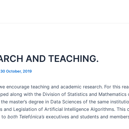
ARCH AND TEACHING.
/
30 October, 2019
 we encourage teaching and academic research. For this re
ped along with the Division of Statistics and Mathematics 
 the master’s degree in Data Sciences of the same instituti
s and Legislation of Artificial Intelligence Algorithms. This
t to
both Telefónica’s
executives and students and member