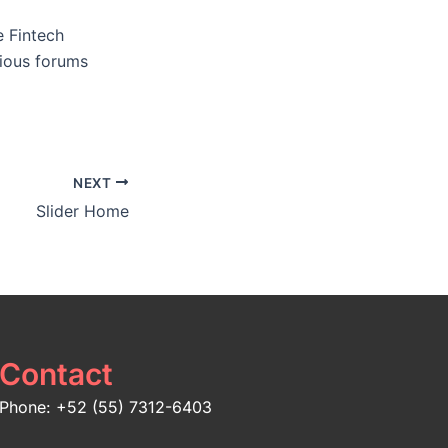
e Fintech
rious forums
NEXT
Slider Home
Contact
Phone: +52 (55) 7312-6403