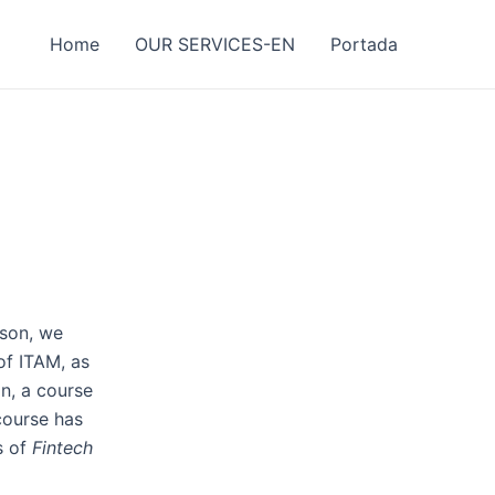
Home
OUR SERVICES-EN
Portada
ason, we
of ITAM, as
on, a course
 course has
s of
Fintech