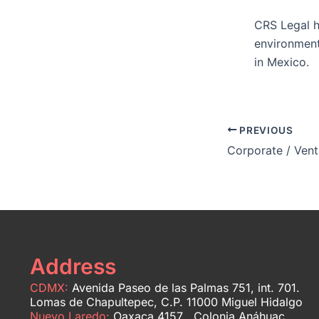
CRS Legal h
environment
in Mexico.
PREVIOUS
Corporate / Vent
Address
CDMX:
Avenida Paseo de las Palmas 751, int. 701.
Lomas de Chapultepec, C.P. 11000 Miguel Hidalgo
Nuevo Laredo:
Oaxaca 4157 Colonia Anáhuac