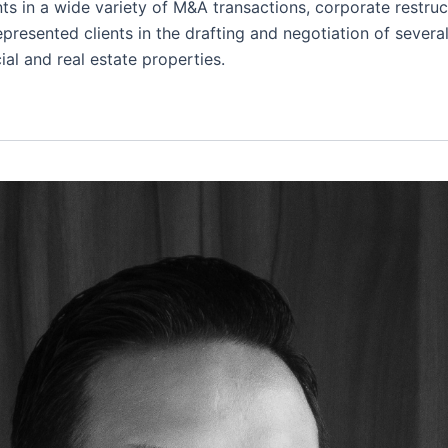
ts in a wide variety of M&A transactions, corporate restruc
presented clients in the drafting and negotiation of severa
ial and real estate properties.