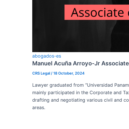
abogados-es
Manuel Acuña Arroyo-Jr Associate
CRS Legal
/
18 October, 2024
Lawyer graduated from “Universidad Paname
mainly participated in the Corporate and Ta
drafting and negotiating various civil and 
areas.