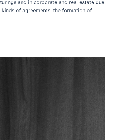
turings and in corporate and real estate due
l kinds of agreements, the formation of