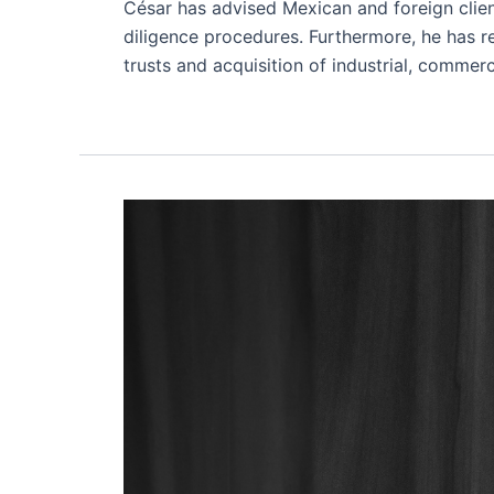
César has advised Mexican and foreign clien
diligence procedures. Furthermore, he has re
trusts and acquisition of industrial, commerc