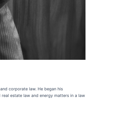
 and corporate law. He began his
 real estate law and energy matters in a law