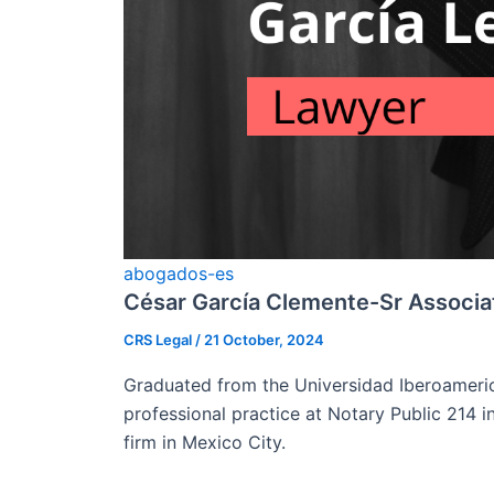
abogados-es
César García Clemente-Sr Associa
CRS Legal
/
21 October, 2024
Graduated from the Universidad Iberoamerica
professional practice at Notary Public 214 i
firm in Mexico City.