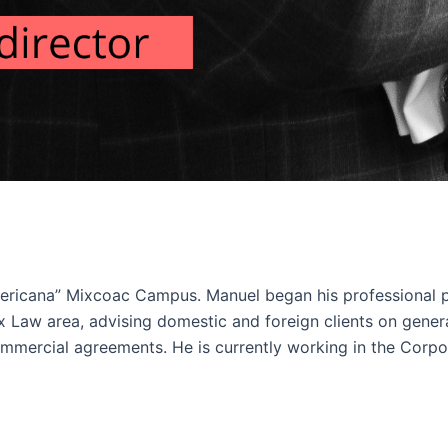
ricana” Mixcoac Campus. Manuel began his professional p
x Law area, advising domestic and foreign clients on gene
commercial agreements. He is currently working in the Corpo