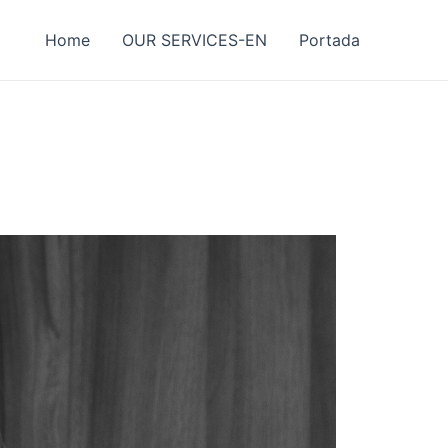
Home
OUR SERVICES-EN
Portada