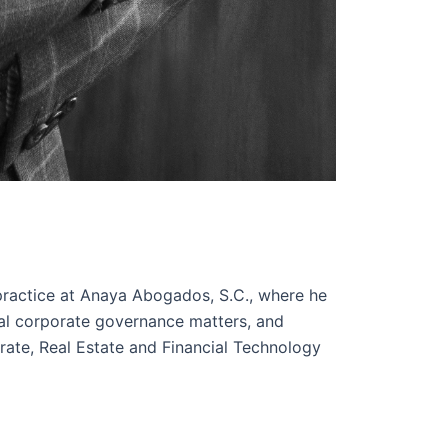
ractice at Anaya Abogados, S.C., where he
ral corporate governance matters, and
rate, Real Estate and Financial Technology