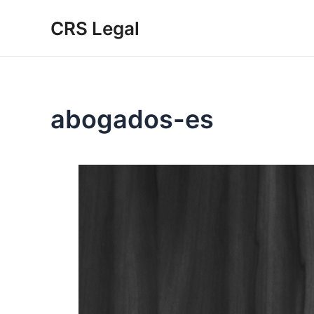
Skip
CRS Legal
to
content
abogados-es