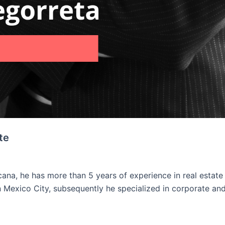
te
na, he has more than 5 years of experience in real estate
n Mexico City, subsequently he specialized in corporate and