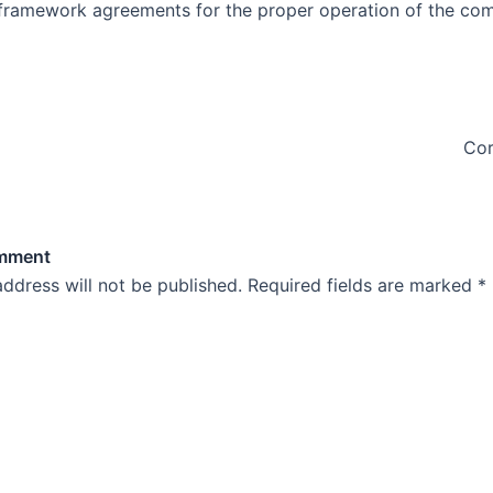
 framework agreements for the proper operation of the co
Cor
omment
address will not be published.
Required fields are marked
*