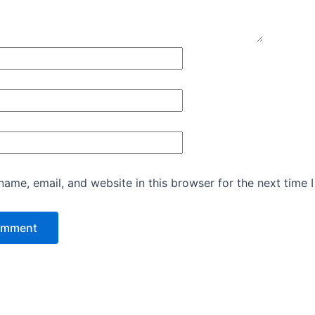
ame, email, and website in this browser for the next time