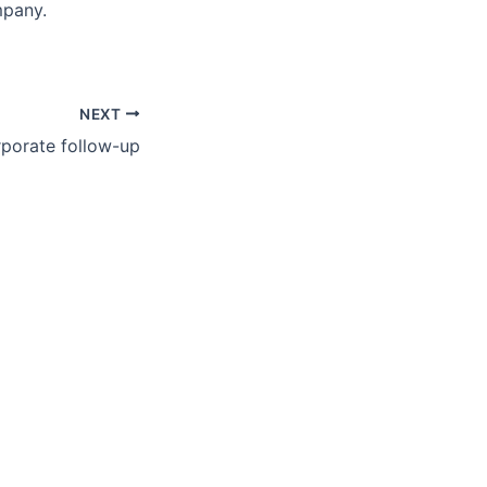
mpany.
NEXT
porate follow-up