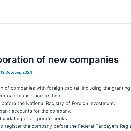
poration of new companies
/
18 October, 2024
on of companies with foreign capital, including the grantin
 abroad to incorporate them.
 before the National Registry of Foreign Investment.
bank accounts for the company.
d updating of corporate books.
to register the company before the Federal Taxpayers Regis