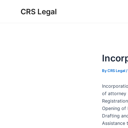
Skip
Post
Type
Name*
Email*
Website
CRS Legal
to
navigation
here..
content
Incor
By
CRS Legal
Incorporati
of attorney
Registration
Opening of 
Drafting an
Assistance 