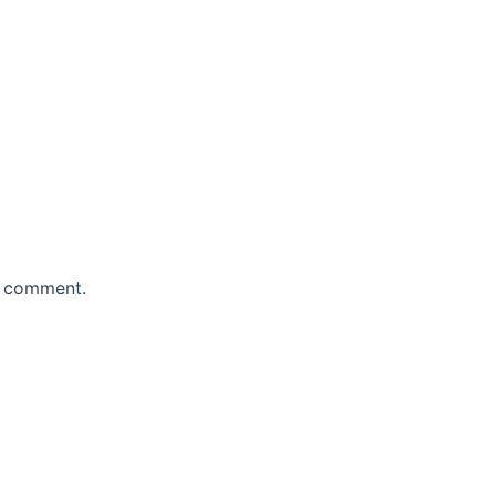
 I comment.