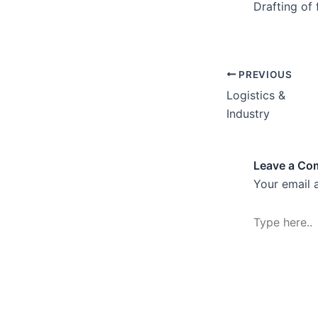
Drafting of
PREVIOUS
Logistics &
Industry
Leave a C
Your email 