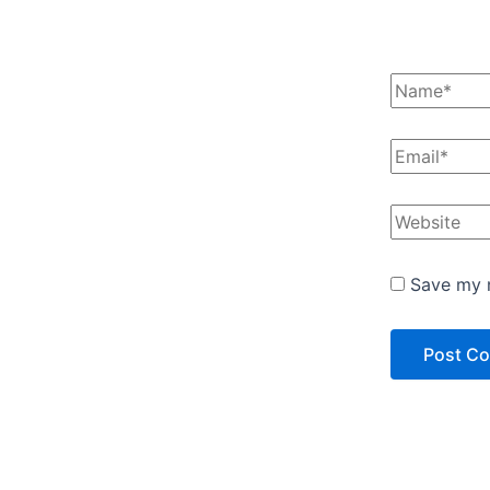
Save my n