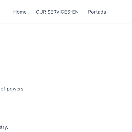
Home
OUR SERVICES-EN
Portada
g of powers
try.