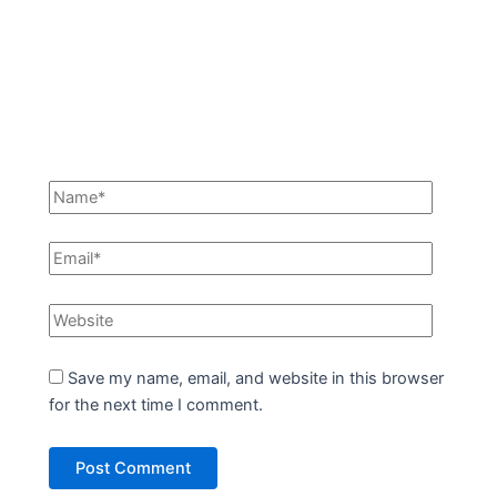
Save my name, email, and website in this browser
for the next time I comment.