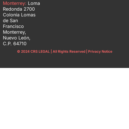
Monterrey:
Loma
Redonda 2700
Colonia Lomas
de San
Francisco
Monterrey,
Nuevo León,
C.P. 64710
© 2024 CRS LEGAL | All Rights Reserved | Privacy Notice