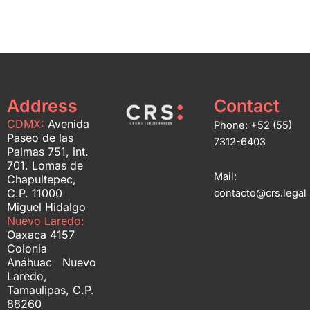
Address
Contact
CDMX:
Avenida
Phone: +52 (55)
Paseo de las
7312-6403
Palmas 751, int.
701. Lomas de
Mail:
Chapultepec,
C.P. 11000
contacto@crs.legal
Miguel Hidalgo
Nuevo Laredo:
Oaxaca 4157
Colonia
Anáhuac Nuevo
Laredo,
Tamaulipas, C.P.
88260