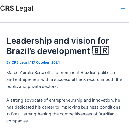
Skip
Post
Type
Name*
Email*
Website
Ma
CRS Legal
to
navigation
here..
Me
content
Leadership and vision for
Brazil’s development 🇧🇷
By
CRS Legal
/
17 October, 2024
Marco Aurelio Bertaiolli is a prominent Brazilian politician
and entrepreneur with a successful track record in both the
public and private sectors.
A strong advocate of entrepreneurship and innovation, he
has dedicated his career to improving business conditions
in Brazil, strengthening the competitiveness of Brazilian
companies.