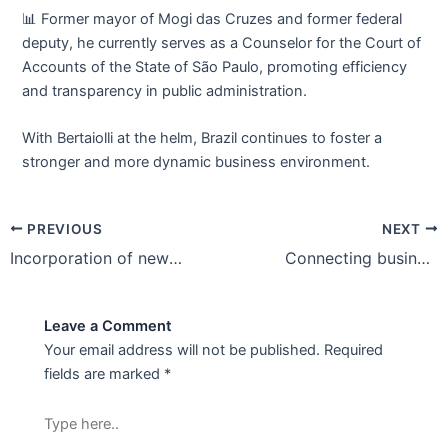
📊 Former mayor of Mogi das Cruzes and former federal
deputy, he currently serves as a Counselor for the Court of
Accounts of the State of São Paulo, promoting efficiency
and transparency in public administration.
With Bertaiolli at the helm, Brazil continues to foster a
stronger and more dynamic business environment.
PREVIOUS
NEXT
Incorporation of new companies
Connecting businesses, strengthening commerce in Brazil 🇧🇷
Leave a Comment
Your email address will not be published.
Required
fields are marked
*