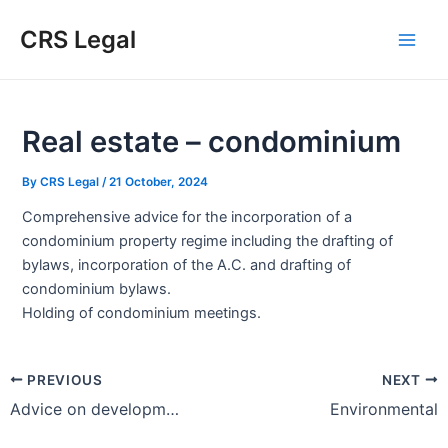
Skip
Post
Type
Name*
Email*
Website
Main
CRS Legal
to
navigation
here..
Men
content
Real estate – condominium
By
CRS Legal
/
21 October, 2024
Comprehensive advice for the incorporation of a
condominium property regime including the drafting of
bylaws, incorporation of the A.C. and drafting of
condominium bylaws.
Holding of condominium meetings.
PREVIOUS
NEXT
Advice on development, construction and commercialization of real estate
Environmental