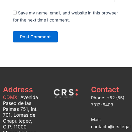
Save my name, email, and website in this browser
for the next time I comment.
Address
Contact
CDMX:
Avenida
Phone: +52 (55)
Paseo de las
7312-6403
Palmas 751, int.
701. Lomas de
Mail:
Chapultepec,
C.P. 11000
contacto@crs.legal