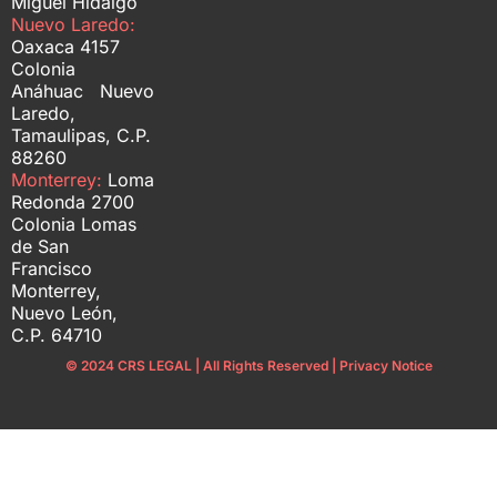
Miguel Hidalgo
Nuevo Laredo:
Oaxaca 4157
Colonia
Anáhuac Nuevo
Laredo,
Tamaulipas, C.P.
88260
Monterrey:
Loma
Redonda 2700
Colonia Lomas
de San
Francisco
Monterrey,
Nuevo León,
C.P. 64710
© 2024 CRS LEGAL | All Rights Reserved | Privacy Notice