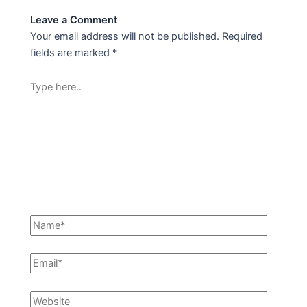
Leave a Comment
Your email address will not be published.
Required
fields are marked
*