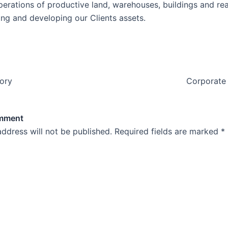
perations of productive land, warehouses, buildings and rea
ing and developing our Clients assets.
tory
Corporate 
omment
address will not be published.
Required fields are marked
*