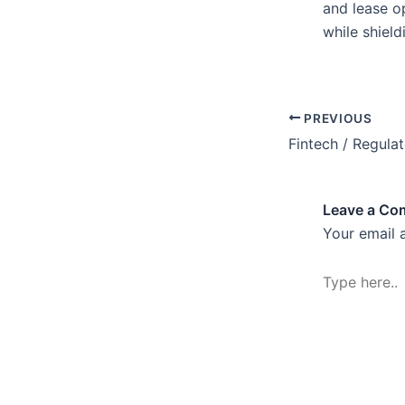
and lease o
while shield
PREVIOUS
Fintech / Regula
Leave a C
Your email 