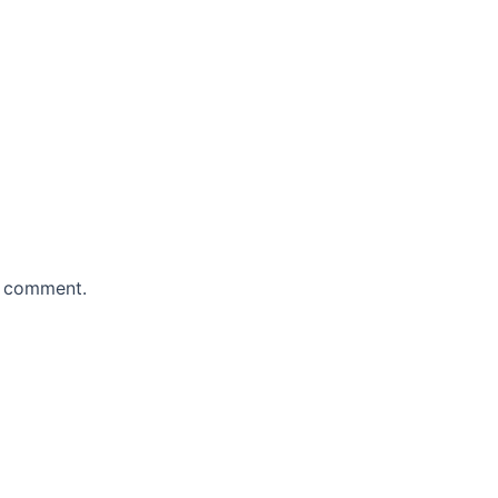
 I comment.