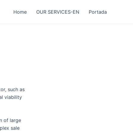
Home
OUR SERVICES-EN
Portada
or, such as
l viability
n of large
plex sale