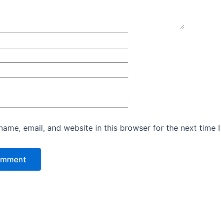
ame, email, and website in this browser for the next time