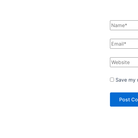
Save my n