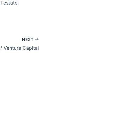
l estate,
NEXT
/ Venture Capital