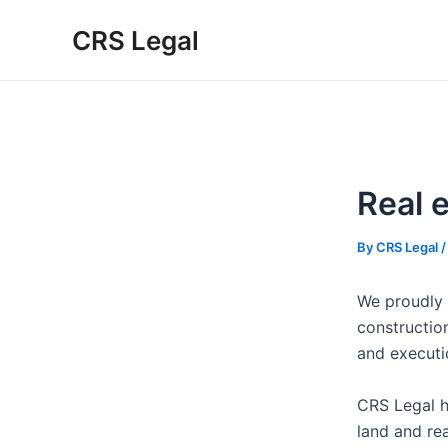
Skip
Post
Type
Name*
Email*
Website
CRS Legal
to
navigation
here..
content
Real 
By
CRS Legal
We proudly 
construction
and executio
CRS Legal h
land and rea