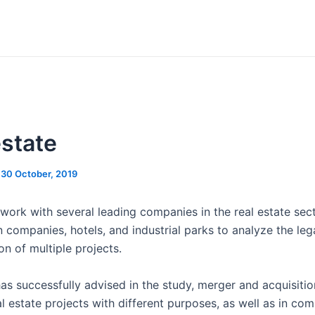
estate
/
30 October, 2019
work with several leading companies in the real estate sect
 companies, hotels, and industrial parks to analyze the lega
n of multiple projects.
as successfully advised in the study, merger and acquisitio
l estate projects with different purposes, as well as in com