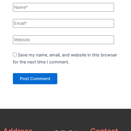
Save my name, email, and website in this browser
for the next time I comment.