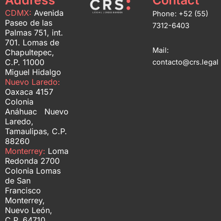
Address
Contact
CDMX:
Avenida
Phone: +52 (55)
Paseo de las
7312-6403
Palmas 751, int.
701. Lomas de
Mail:
Chapultepec,
C.P. 11000
contacto@crs.legal
Miguel Hidalgo
Nuevo Laredo:
Oaxaca 4157
Colonia
Anáhuac Nuevo
Laredo,
Tamaulipas, C.P.
88260
Monterrey:
Loma
Redonda 2700
Colonia Lomas
de San
Francisco
Monterrey,
Nuevo León,
C.P. 64710