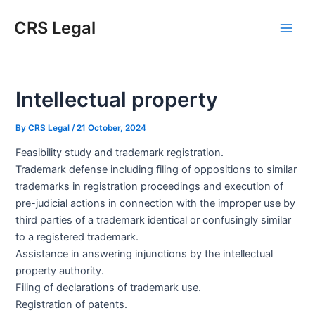
Skip
Post
Type
Name*
Email*
Website
Main
CRS Legal
to
navigation
here..
Men
content
Intellectual property
By
CRS Legal
/
21 October, 2024
Feasibility study and trademark registration.
Trademark defense including filing of oppositions to similar
trademarks in registration proceedings and execution of
pre-judicial actions in connection with the improper use by
third parties of a trademark identical or confusingly similar
to a registered trademark.
Assistance in answering injunctions by the intellectual
property authority.
Filing of declarations of trademark use.
Registration of patents.