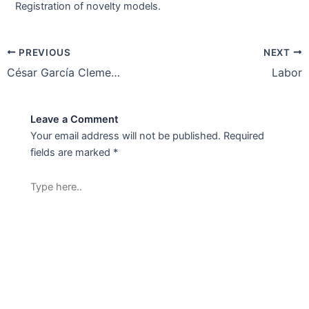
Registration of novelty models.
PREVIOUS
NEXT
César García Clemente-Sr Associate
Labor
Leave a Comment
Your email address will not be published.
Required
fields are marked
*